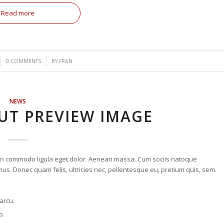
Read more
/
0 COMMENTS
BY
FRAN
NEWS
UT PREVIEW IMAGE
nean commodo ligula eget dolor. Aenean massa. Cum sociis natoque
us. Donec quam felis, ultricies nec, pellentesque eu, pretium quis, sem.
 arcu.
o.