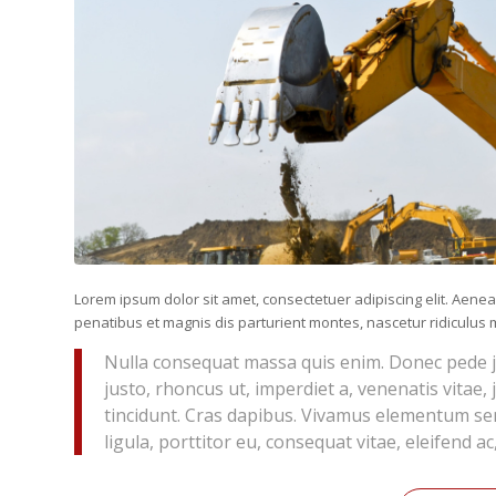
Lorem ipsum dolor sit amet, consectetuer adipiscing elit. Ae
penatibus et magnis dis parturient montes, nascetur ridiculus m
Nulla consequat massa quis enim. Donec pede just
justo, rhoncus ut, imperdiet a, venenatis vitae,
tincidunt. Cras dapibus. Vivamus elementum sem
ligula, porttitor eu, consequat vitae, eleifend ac