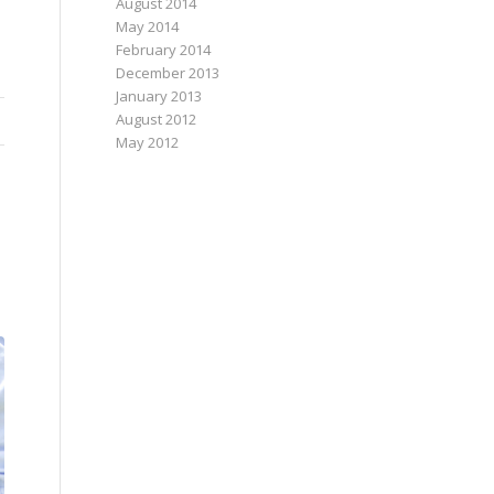
August 2014
May 2014
February 2014
December 2013
January 2013
August 2012
May 2012