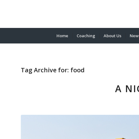
Home
Coaching
About Us
News
Tag Archive for:
food
A NI