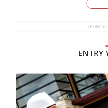
/
24 AUGUST 201
N
ENTRY 