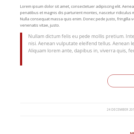
Lorem ipsum dolor sit amet, consectetuer adipiscing elit. Ae
penatibus et magnis dis parturient montes, nascetur ridiculus m
Nulla consequat massa quis enim. Donec pede justo, fringilla vel
venenatis vitae, justo.
Nullam dictum felis eu pede mollis pretium. In
nisi. Aenean vulputate eleifend tellus. Aenean le
Aliquam lorem ante, dapibus in, viverra quis, feu
/
24 DECEMBER 20
N