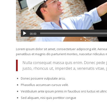
00:00
Lorem ipsum dolor sit amet, consectetuer adipiscing elit. Ae
penatibus et magnis dis parturient montes, nascetur ridiculus m
Nulla consequat massa quis enim. Donec pede just
justo, rhoncus ut, imperdiet a, venenatis vitae, 
Donec posuere vulputate arcu.
Phasellus accumsan cursus velit.
Vestibulum ante ipsum primis in faucibus orci luctus et ultr
Sed aliquam, nisi quis porttitor congue