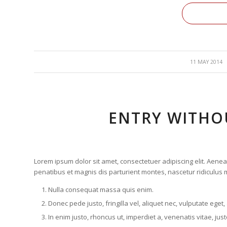
/
11 MAY 2014
ENTRY WITHO
Lorem ipsum dolor sit amet, consectetuer adipiscing elit. Ae
penatibus et magnis dis parturient montes, nascetur ridiculus m
Nulla consequat massa quis enim.
Donec pede justo, fringilla vel, aliquet nec, vulputate eget,
In enim justo, rhoncus ut, imperdiet a, venenatis vitae, just