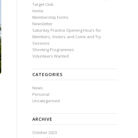
Target Club
Home
Membership Forms
Newsletter
Saturday Practice Opening Hours for
Members, Visitors and Come and Try
Sessions
Shooting Programmes
Volunteers Wanted
CATEGORIES
News
Personal
Uncategorised
ARCHIVE
October 2023