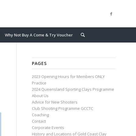
Why Not Buy A Come & Try Voucher
PAGES
2023 Opening Hours for Members ONLY
Practice
2024 Queensland Sporting Clays Programme
About Us
Advice for New Shooters
Club Shooting Programme GCCTC
Coaching
Contact
Corporate Events
History and Locations of Gold Coast Clay