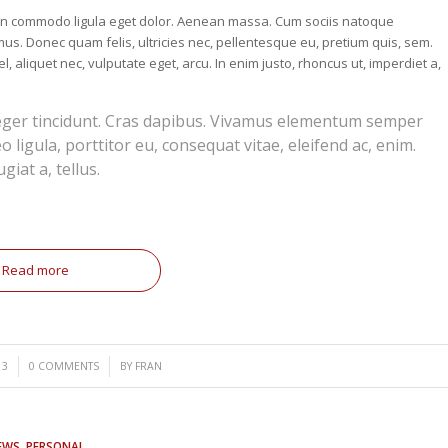
nean commodo ligula eget dolor. Aenean massa. Cum sociis natoque
us. Donec quam felis, ultricies nec, pellentesque eu, pretium quis, sem.
, aliquet nec, vulputate eget, arcu. In enim justo, rhoncus ut, imperdiet a,
teger tincidunt. Cras dapibus. Vivamus elementum semper
o ligula, porttitor eu, consequat vitae, eleifend ac, enim.
giat a, tellus.
Read more
/
13
0 COMMENTS
BY
FRAN
EWS
,
PERSONAL