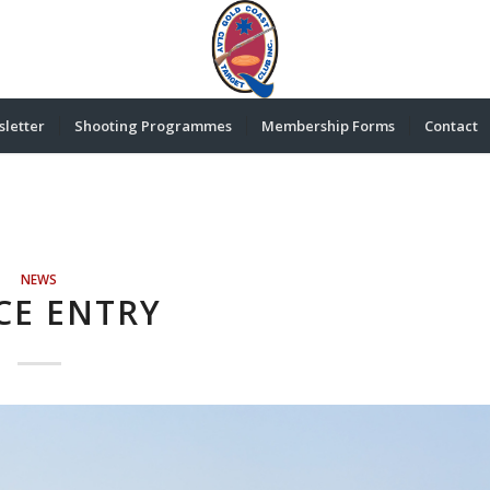
letter
Shooting Programmes
Membership Forms
Contact
NEWS
CE ENTRY