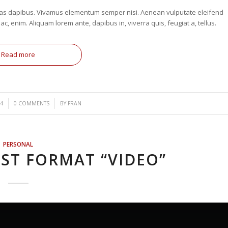
. Cras dapibus. Vivamus elementum semper nisi. Aenean vulputate eleifend
 ac, enim. Aliquam lorem ante, dapibus in, viverra quis, feugiat a, tellus.
Read more
/
4
0 COMMENTS
BY
FRAN
PERSONAL
ST FORMAT “VIDEO”