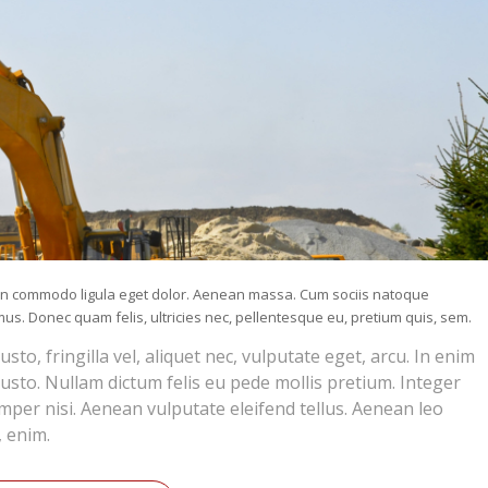
nean commodo ligula eget dolor. Aenean massa. Cum sociis natoque
us. Donec quam felis, ultricies nec, pellentesque eu, pretium quis, sem.
o, fringilla vel, aliquet nec, vulputate eget, arcu. In enim
 justo. Nullam dictum felis eu pede mollis pretium. Integer
per nisi. Aenean vulputate eleifend tellus. Aenean leo
, enim.