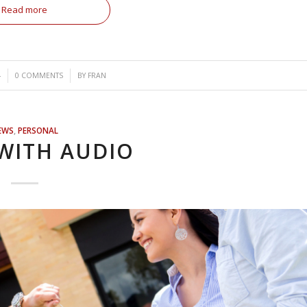
Read more
/
4
0 COMMENTS
BY
FRAN
EWS
,
PERSONAL
WITH AUDIO