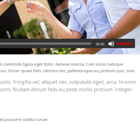
00:00
nean commodo ligula eget dolor. Aenean massa. Cum sociis natoque
us. Donec quam felis, ultricies nec, pellentesque eu, pretium quis, sem.
o, fringilla vel, aliquet nec, vulputate eget, arcu. In enim
justo. Nullam dictum felis eu pede mollis pretium. Integer.
ices posuere cubilia Curae;