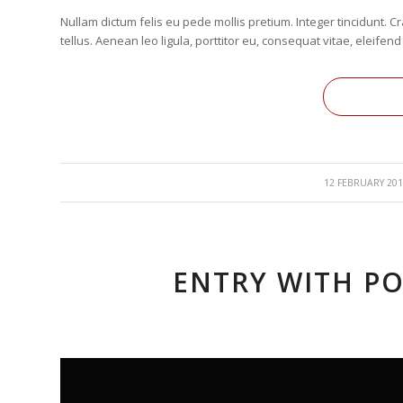
Nullam dictum felis eu pede mollis pretium. Integer tincidunt
tellus. Aenean leo ligula, porttitor eu, consequat vitae, eleifend
/
12 FEBRUARY 201
ENTRY WITH PO