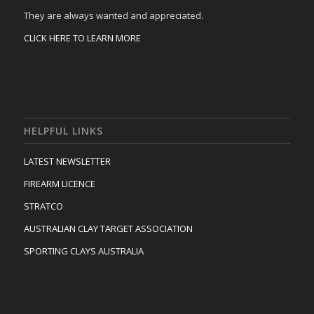
They are always wanted and appreciated.
CLICK HERE TO LEARN MORE
HELPFUL LINKS
LATEST NEWSLETTER
FIREARM LICENCE
STRATCO
AUSTRALIAN CLAY TARGET ASSOCIATION
SPORTING CLAYS AUSTRALIA