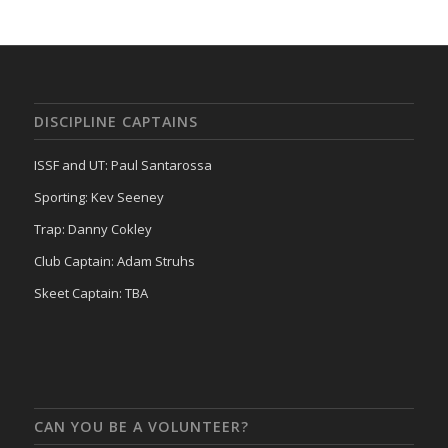
DISCIPLINE CAPTAINS
ISSF and UT: Paul Santarossa
Sporting: Kev Seeney
Trap: Danny Cokley
Club Captain: Adam Struhs
Skeet Captain: TBA
CAN YOU BE A VOLUNTEER?