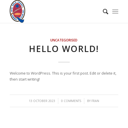
UNCATEGORISED
HELLO WORLD!
Welcome to WordPress. This is your first post. Edit or delete it,
then start writing!
/
/
13 OCTOBER 2023
0 COMMENTS
BY
FRAN