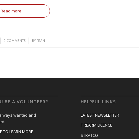
Read more
/
0 COMMENTS
BY
FRAN
U BE A VOLUNTEER?
HELPFUL LINKS
 always wanted and
LATEST NEWSLETTER
ed.
FIREARM LICENCE
RE TO LEARN MORE
STRATCO