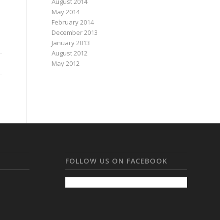
August 2014
May 2014
February 2014
December 2013
January 2013
August 2012
May 2012
FOLLOW US ON FACEBOOK