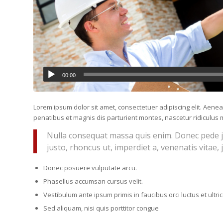
00:00
Lorem ipsum dolor sit amet, consectetuer adipiscing elit. Ae
penatibus et magnis dis parturient montes, nascetur ridiculus m
Nulla consequat massa quis enim. Donec pede just
justo, rhoncus ut, imperdiet a, venenatis vitae, 
Donec posuere vulputate arcu.
Phasellus accumsan cursus velit.
Vestibulum ante ipsum primis in faucibus orci luctus et ultr
Sed aliquam, nisi quis porttitor congue