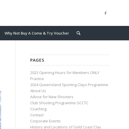
Why Not Buy A Come & Try Voucher
PAGES
2023 Opening Hours for Members ONLY
Practice
2024 Queensland Sporting Clays Programme
About Us
Advice for New Shooters
Club Shooting Programme GCCTC
Coaching
Contact
Corporate Events
History and Locations of Gold Coast Clay