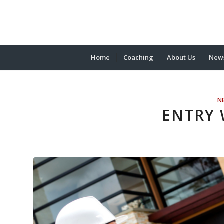
Home
Coaching
About Us
News
N
ENTRY 