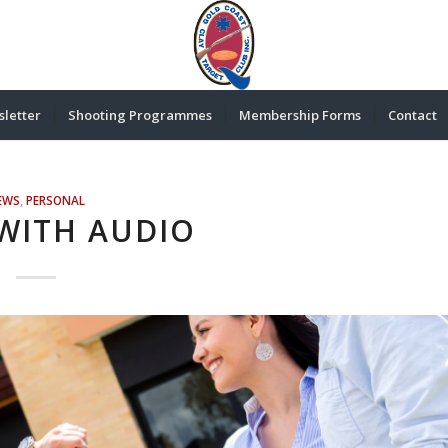
letter
Shooting Programmes
Membership Forms
Contact
EWS
,
PERSONAL
WITH AUDIO