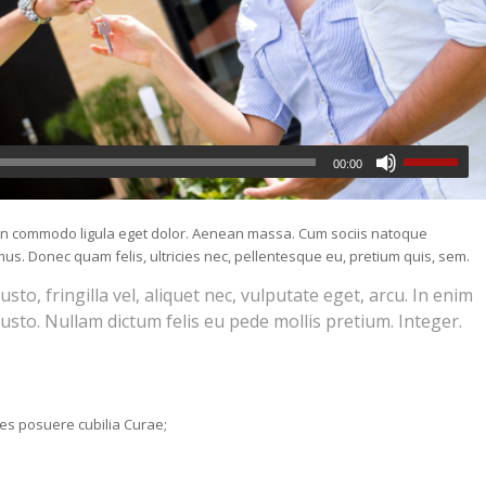
00:00
nean commodo ligula eget dolor. Aenean massa. Cum sociis natoque
us. Donec quam felis, ultricies nec, pellentesque eu, pretium quis, sem.
o, fringilla vel, aliquet nec, vulputate eget, arcu. In enim
justo. Nullam dictum felis eu pede mollis pretium. Integer.
ices posuere cubilia Curae;