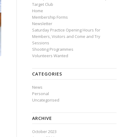
Target Club
Home
Membership Forms
Newsletter
Saturday Practice Opening Hours for
Members, Visitors and Come and Try
Sessions
Shooting Programmes
Volunteers Wanted
CATEGORIES
News
Personal
Uncategorised
ARCHIVE
October 2023