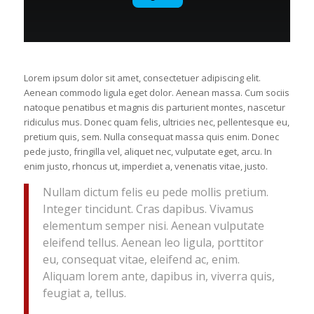
Lorem ipsum dolor sit amet, consectetuer adipiscing elit.
Aenean commodo ligula eget dolor. Aenean massa. Cum sociis
natoque penatibus et magnis dis parturient montes, nascetur
ridiculus mus. Donec quam felis, ultricies nec, pellentesque eu,
pretium quis, sem. Nulla consequat massa quis enim. Donec
pede justo, fringilla vel, aliquet nec, vulputate eget, arcu. In
enim justo, rhoncus ut, imperdiet a, venenatis vitae, justo.
Nullam dictum felis eu pede mollis pretium.
Integer tincidunt. Cras dapibus. Vivamus
elementum semper nisi. Aenean vulputate
eleifend tellus. Aenean leo ligula, porttitor
eu, consequat vitae, eleifend ac, enim.
Aliquam lorem ante, dapibus in, viverra quis,
feugiat a, tellus.