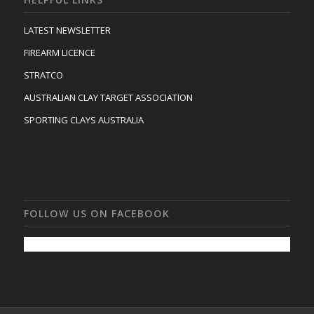
LATEST NEWSLETTER
FIREARM LICENCE
STRATCO
AUSTRALIAN CLAY TARGET ASSOCIATION
SPORTING CLAYS AUSTRALIA
FOLLOW US ON FACEBOOK