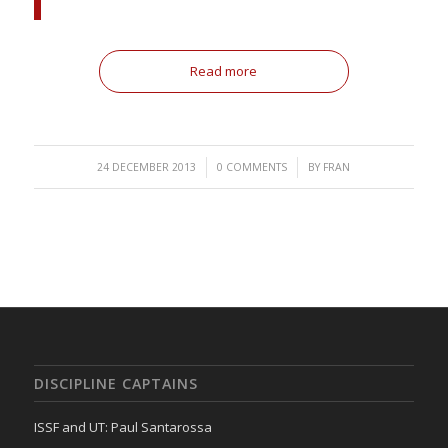
Read more
/
/
24 DECEMBER 2013
0 COMMENTS
BY
FRAN
DISCIPLINE CAPTAINS
ISSF and UT: Paul Santarossa