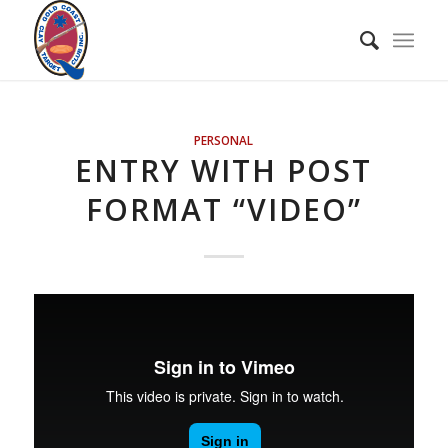
PERSONAL
ENTRY WITH POST
FORMAT “VIDEO”