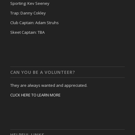
Sporting: Kev Seeney
Trap: Danny Cokley
Club Captain: Adam Struhs
Skeet Captain: TBA
CAN YOU BE A VOLUNTEER?
They are always wanted and appreciated.
CLICK HERE TO LEARN MORE
HELPFUL LINKS