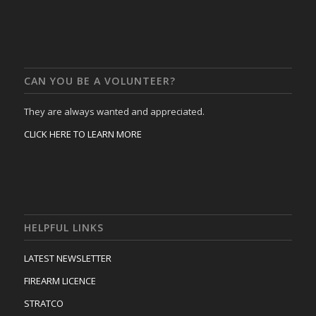
CAN YOU BE A VOLUNTEER?
They are always wanted and appreciated.
CLICK HERE TO LEARN MORE
HELPFUL LINKS
LATEST NEWSLETTER
FIREARM LICENCE
STRATCO