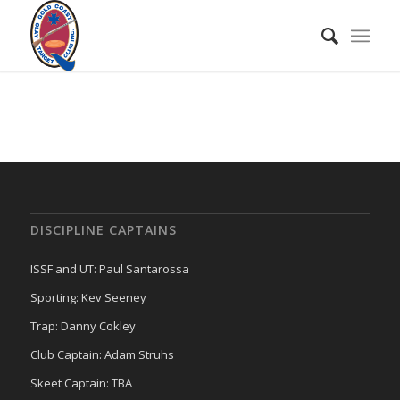
DISCIPLINE CAPTAINS
ISSF and UT: Paul Santarossa
Sporting: Kev Seeney
Trap: Danny Cokley
Club Captain: Adam Struhs
Skeet Captain: TBA