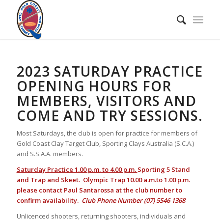
2023 SATURDAY PRACTICE
OPENING HOURS FOR
MEMBERS, VISITORS AND
COME AND TRY SESSIONS.
Most Saturdays, the club is open for practice for members of
Gold Coast Clay Target Club, Sporting Clays Australia (S.C.A.)
and S.S.A.A. members.
Saturday Practice 1.00 p.m. to 4.00 p.m.
Sporting 5 Stand
and Trap and Skeet. Olympic Trap 10.00 a.m.to 1.00 p.m.
please contact Paul Santarossa at the club number to
confirm availability.
Club Phone Number (07) 5546 1368
Unlicenced shooters, returning shooters, individuals and