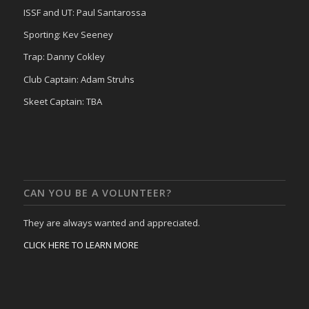
ISSF and UT: Paul Santarossa
Sporting: Kev Seeney
Trap: Danny Cokley
Club Captain: Adam Struhs
Skeet Captain: TBA
CAN YOU BE A VOLUNTEER?
They are always wanted and appreciated.
CLICK HERE TO LEARN MORE