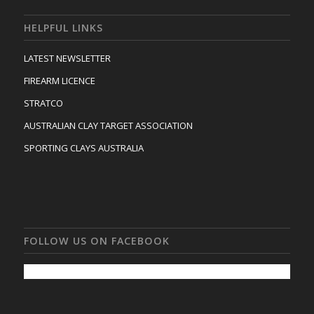
HELPFUL LINKS
LATEST NEWSLETTER
FIREARM LICENCE
STRATCO
AUSTRALIAN CLAY TARGET ASSOCIATION
SPORTING CLAYS AUSTRALIA
FOLLOW US ON FACEBOOK