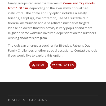
family groups can avail themselves of
Come and Try shoots
from 1.00 p.m.
depending on the availability of qualified
instructors. The Come and Try option includes a safety
briefing, ear plugs, eye protection, use of a suitable club
firearm, ammunition and a negotiated number of targets.
Please be aware that this activity is very popular and there
might be some wait time involved dependent on the numbers
wishing shoot this program.
The club can arrange a voucher for Birthday, Father’s Day,
Family Challenges or other special occasions. Contact the club
if you would like to explore this option.
HOME
CONTACT US
DISCIPLINE CAPTAINS