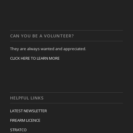
CAN YOU BE A VOLUNTEER?
They are always wanted and appreciated.
CLICK HERE TO LEARN MORE
HELPFUL LINKS
LATEST NEWSLETTER
FIREARM LICENCE
STRATCO