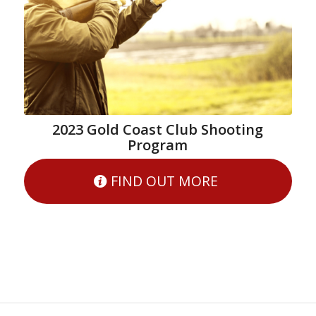
2023 Gold Coast Club Shooting
Program
FIND OUT MORE