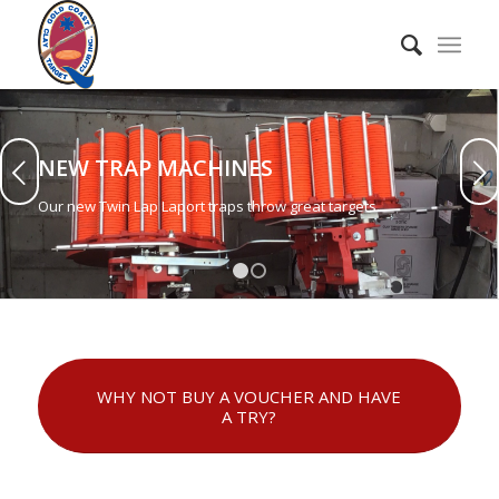
NEW TRAP MACHINES
Next
Our new Twin Lap Laport traps throw great targets.
1
2
WHY NOT BUY A VOUCHER AND HAVE
A TRY?