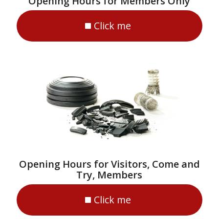
Opening Hours for Members Only
Click me
Opening Hours for Visitors, Come and
Try, Members
Click me