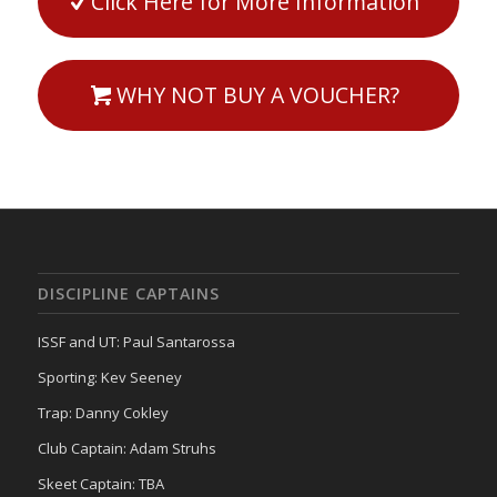
Click Here for More Information
WHY NOT BUY A VOUCHER?
DISCIPLINE CAPTAINS
ISSF and UT: Paul Santarossa
Sporting: Kev Seeney
Trap: Danny Cokley
Club Captain: Adam Struhs
Skeet Captain: TBA