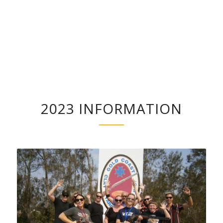
2023 INFORMATION