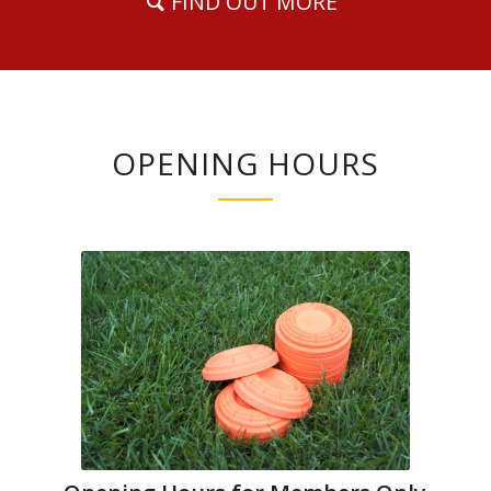
FIND OUT MORE
OPENING HOURS