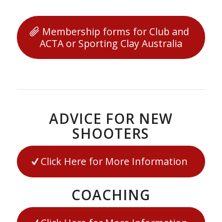
Membership forms for Club and
ACTA or Sporting Clay Australia
ADVICE FOR NEW
SHOOTERS
Click Here for More Information
COACHING