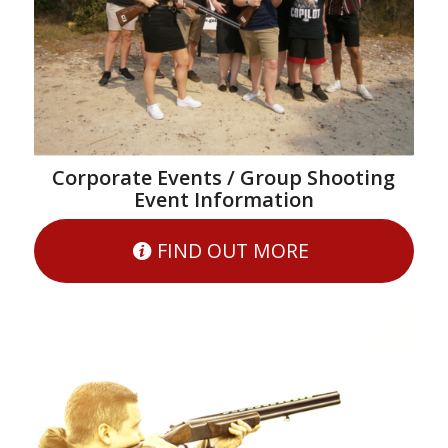
Corporate Events / Group Shooting
Event Information
FIND OUT MORE