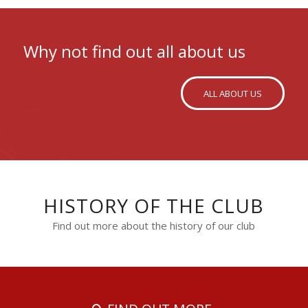
Why not find out all about us
ALL ABOUT US
HISTORY OF THE CLUB
Find out more about the history of our club