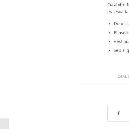
Curabitur 
malesuada.
Donec p
Phasell
Vestibul
Sed ali
24 AU