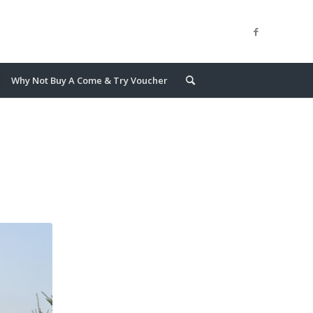
Why Not Buy A Come & Try Voucher