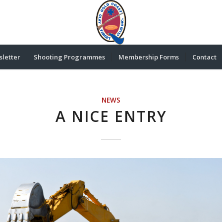
letter
Shooting Programmes
Membership Forms
Contact
NEWS
A NICE ENTRY