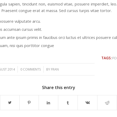
ligula sapien, tincidunt non, euismod vitae, posuere imperdiet, le
 Praesent congue erat at massa. Sed cursus turpis vitae tortor.
osuere vulputate arcu.
us accumsan cursus velit.
um ante ipsum primis in faucibus orci luctus et ultrices posuere cub
quam, nisi quis porttitor congue
TAGS:
F
/
/
GUST 2014
0 COMMENTS
BY
FRAN
Share this entry