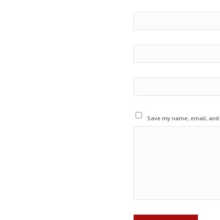
Save my name, email, and w