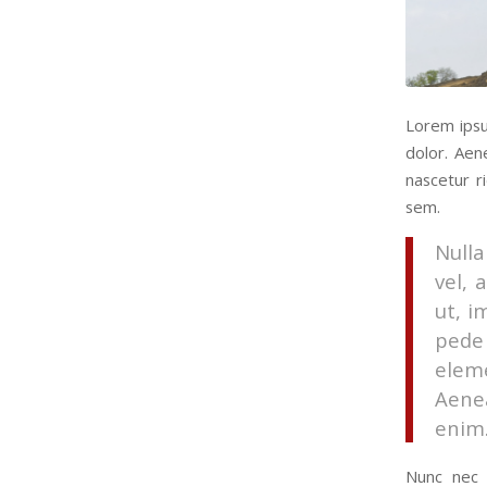
Lorem ipsu
dolor. Aen
nascetur r
sem.
Nulla
vel, 
ut, i
pede 
elem
Aenea
enim
Nunc nec n