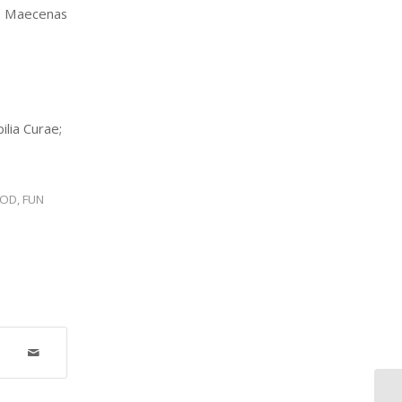
o. Maecenas
ilia Curae;
OOD
,
FUN