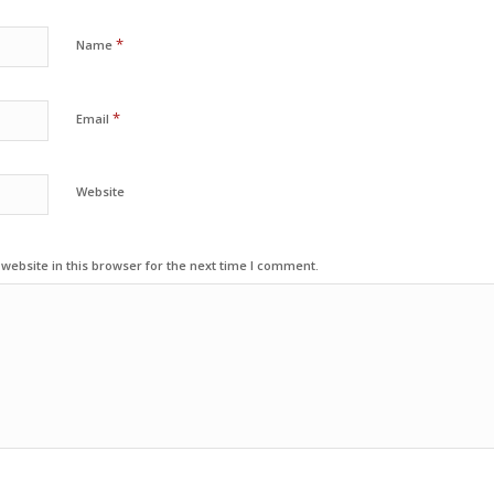
*
Name
*
Email
Website
ebsite in this browser for the next time I comment.