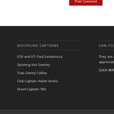
DISCIPLINE CAPTAINS
CAN YO
ISSF and UT: Paul Santarossa
They are
appreciat
Sporting: Kev Seeney
CLICK HE
Trap: Danny Cokley
Club Captain: Adam Struhs
Skeet Captain: TBA