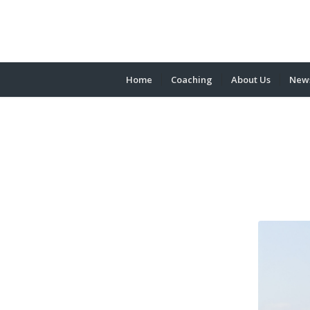
Home
Coaching
About Us
News