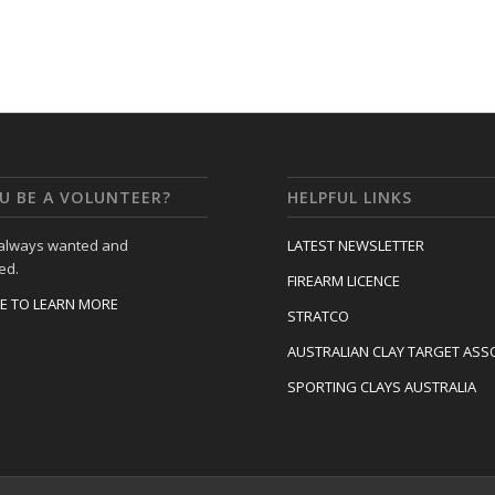
U BE A VOLUNTEER?
HELPFUL LINKS
 always wanted and
LATEST NEWSLETTER
ed.
FIREARM LICENCE
RE TO LEARN MORE
STRATCO
AUSTRALIAN CLAY TARGET ASS
SPORTING CLAYS AUSTRALIA