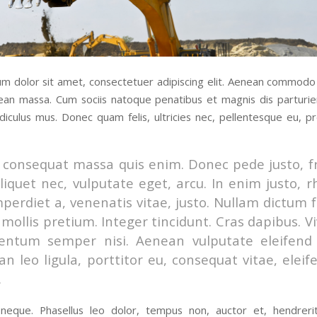
m dolor sit amet, consectetuer adipiscing elit. Aenean commodo 
ean massa. Cum sociis natoque penatibus et magnis dis parturi
idiculus mus. Donec quam felis, ultricies nec, pellentesque eu, pr
 consequat massa quis enim. Donec pede justo, fr
aliquet nec, vulputate eget, arcu. In enim justo, 
mperdiet a, venenatis vitae, justo. Nullam dictum f
mollis pretium. Integer tincidunt. Cras dapibus. 
entum semper nisi. Aenean vulputate eleifend t
n leo ligula, porttitor eu, consequat vitae, eleif
.
eque. Phasellus leo dolor, tempus non, auctor et, hendrerit 