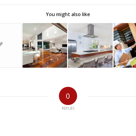
You might also like
0
REPLIES