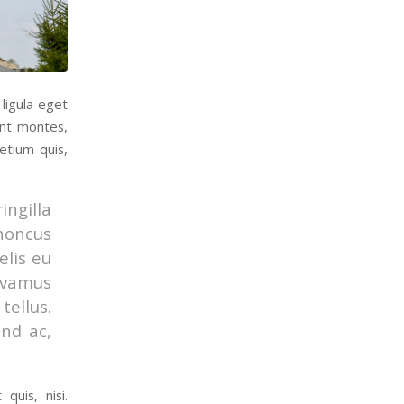
ligula eget
ent montes,
etium quis,
ingilla
rhoncus
elis eu
Vivamus
ellus.
end ac,
quis, nisi.