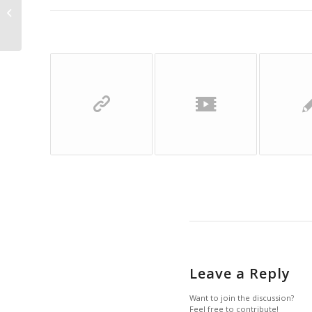
Entry with Audio
Leave a Reply
Want to join the discussion?
Feel free to contribute!