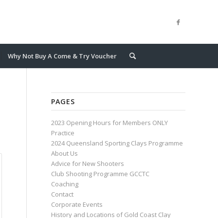
Why Not Buy A Come & Try Voucher
PAGES
2023 Opening Hours for Members ONLY
Practice
2024 Queensland Sporting Clays Programme
About Us
Advice for New Shooters
Club Shooting Programme GCCTC
Coaching
Contact
Corporate Events
History and Locations of Gold Coast Clay