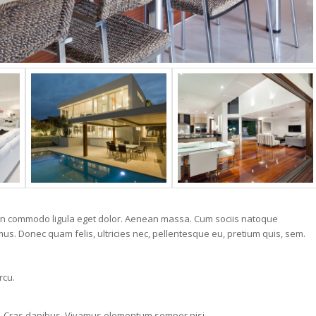
nean commodo ligula eget dolor. Aenean massa. Cum sociis natoque
us. Donec quam felis, ultricies nec, pellentesque eu, pretium quis, sem.
rcu.
.
nt. Cras dapibus. Vivamus elementum semper nisi.