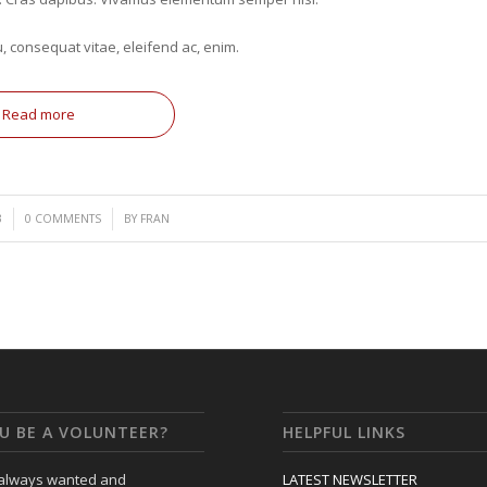
u, consequat vitae, eleifend ac, enim.
Read more
/
3
0 COMMENTS
BY
FRAN
U BE A VOLUNTEER?
HELPFUL LINKS
 always wanted and
LATEST NEWSLETTER