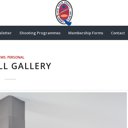
letter
Shooting Programmes
Membership Forms
Contact
EWS
,
PERSONAL
LL GALLERY