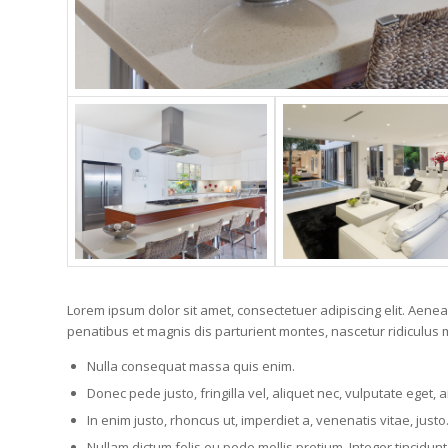
Lorem ipsum dolor sit amet, consectetuer adipiscing elit. Ae
penatibus et magnis dis parturient montes, nascetur ridiculus m
Nulla consequat massa quis enim.
Donec pede justo, fringilla vel, aliquet nec, vulputate eget, a
In enim justo, rhoncus ut, imperdiet a, venenatis vitae, justo
Nullam dictum felis eu pede mollis pretium. Integer tincidu