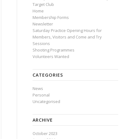
Target Club
Home
Membership Forms
Newsletter
Saturday Practice Opening Hours for
Members, Visitors and Come and Try
Sessions
Shooting Programmes
Volunteers Wanted
CATEGORIES
News
Personal
Uncategorised
ARCHIVE
October 2023