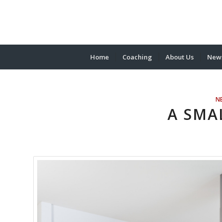
Home
Coaching
About Us
News
N
A SMA