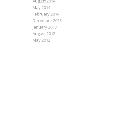
August 2014
May 2014
February 2014
December 2013
January 2013
August 2012
May 2012