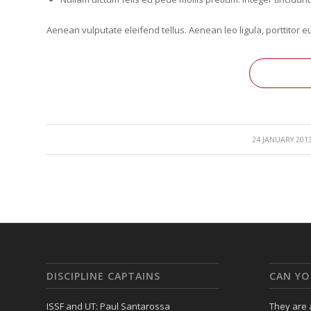
Aenean vulputate eleifend tellus. Aenean leo ligula, porttitor e
/
24 JANUARY 201
DISCIPLINE CAPTAINS
CAN YO
ISSF and UT: Paul Santarossa
They are