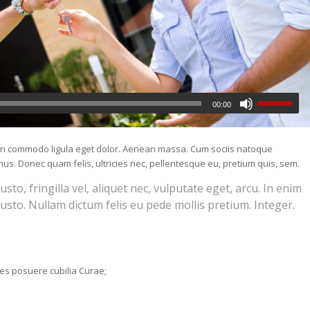
00:00
nean commodo ligula eget dolor. Aenean massa. Cum sociis natoque
us. Donec quam felis, ultricies nec, pellentesque eu, pretium quis, sem.
o, fringilla vel, aliquet nec, vulputate eget, arcu. In enim
justo. Nullam dictum felis eu pede mollis pretium. Integer.
ices posuere cubilia Curae;