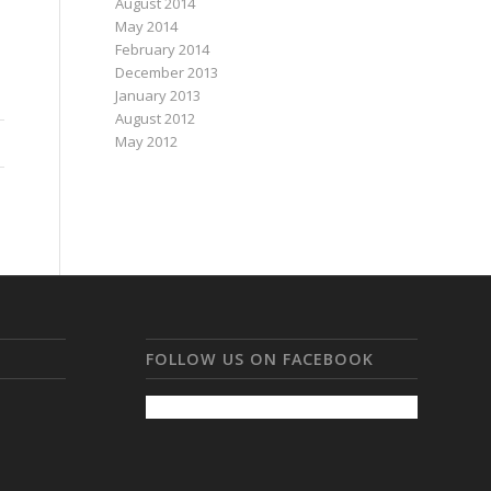
August 2014
May 2014
February 2014
December 2013
January 2013
August 2012
May 2012
FOLLOW US ON FACEBOOK