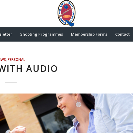
letter
Shooting Programmes
Membership Forms
Contact
EWS
,
PERSONAL
WITH AUDIO