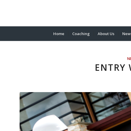
Home
Coaching
About Us
News
N
ENTRY 