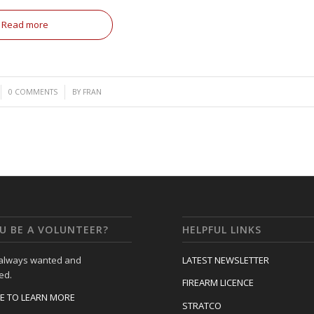
Read more
/
0 COMMENTS
BY
FRAN
U BE A VOLUNTEER?
HELPFUL LINKS
 always wanted and
LATEST NEWSLETTER
ed.
FIREARM LICENCE
RE TO LEARN MORE
STRATCO