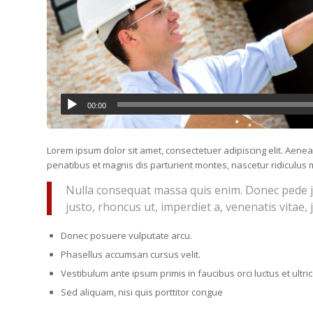
00:00
Lorem ipsum dolor sit amet, consectetuer adipiscing elit. Ae
penatibus et magnis dis parturient montes, nascetur ridiculus m
Nulla consequat massa quis enim. Donec pede just
justo, rhoncus ut, imperdiet a, venenatis vitae, 
Donec posuere vulputate arcu.
Phasellus accumsan cursus velit.
Vestibulum ante ipsum primis in faucibus orci luctus et ultr
Sed aliquam, nisi quis porttitor congue