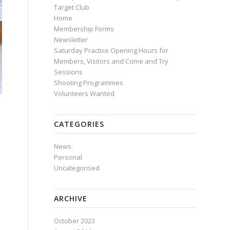
Target Club
Home
Membership Forms
Newsletter
Saturday Practice Opening Hours for
Members, Visitors and Come and Try
Sessions
Shooting Programmes
Volunteers Wanted
CATEGORIES
News
Personal
Uncategorised
ARCHIVE
October 2023