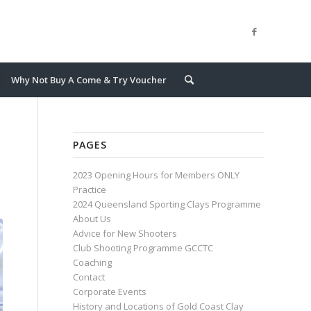
Why Not Buy A Come & Try Voucher
PAGES
2023 Opening Hours for Members ONLY
Practice
2024 Queensland Sporting Clays Programme
About Us
Advice for New Shooters
Club Shooting Programme GCCTC
Coaching
Contact
Corporate Events
History and Locations of Gold Coast Clay